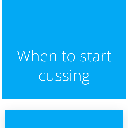
When to start
cussing