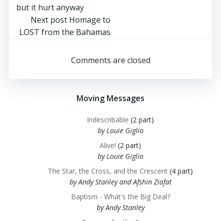
navigation
but it hurt anyway
Post
Next post
Homage to
LOST from the Bahamas
navigation
Comments are closed
Moving Messages
Indescribable
(2 part)
by Louie Giglio
Alive!
(2 part)
by Louie Giglio
The Star, the Cross, and the Crescent
(4 part)
by Andy Stanley and Afshin Ziafat
Baptism - What's the Big Deal?
by Andy Stanley