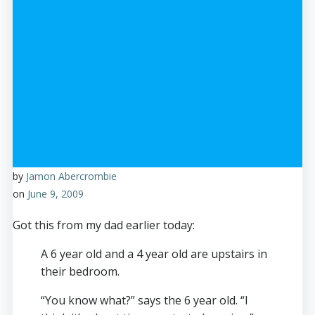
by
Jamon Abercrombie
on
June 9, 2009
Got this from my dad earlier today:
A 6 year old and a 4 year old are upstairs in
their bedroom.
“You know what?” says the 6 year old. “I