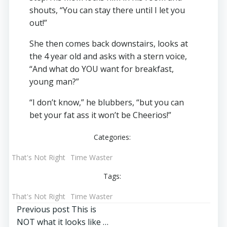
shouts, “You can stay there until I let you
out!”
She then comes back downstairs, looks at
the 4 year old and asks with a stern voice,
“And what do YOU want for breakfast,
young man?”
“I don’t know,” he blubbers, “but you can
bet your fat ass it won’t be Cheerios!”
Categories:
That's Not Right
Time Waster
Tags:
That's Not Right
Time Waster
Post
Previous post
This is
NOT what it looks like …