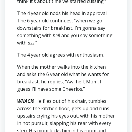
think it’s about time we started cussing.”
The 4 year old nods his head in approval
The 6 year old continues, “when we go
downstairs for breakfast, I’m gonna say
something with
hel
l and you say something
with
ass
.”
The 4 year old agrees with enthusiasm.
When the mother walks into the kitchen
and asks the 6 year old what he wants for
breakfast, he replies, “Aw, hell, Mom, I
guess I’ll have some Cheerios.”
WHACK
! He flies out of his chair, tumbles
across the kitchen floor, gets up and runs
upstairs crying his eyes out, with his mother
in hot pursuit, slapping his rear with every
step. His mom locks him in his room and