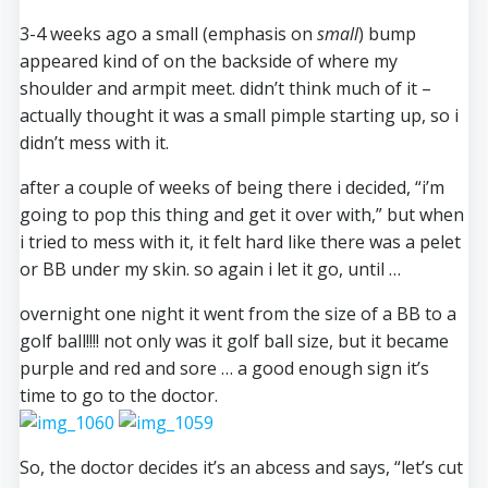
3-4 weeks ago a small (emphasis on
small
) bump
appeared kind of on the backside of where my
shoulder and armpit meet. didn’t think much of it –
actually thought it was a small pimple starting up, so i
didn’t mess with it.
after a couple of weeks of being there i decided, “i’m
going to pop this thing and get it over with,” but when
i tried to mess with it, it felt hard like there was a pelet
or BB under my skin. so again i let it go, until …
overnight one night it went from the size of a BB to a
golf ball!!!! not only was it golf ball size, but it became
purple and red and sore … a good enough sign it’s
time to go to the doctor.
So, the doctor decides it’s an abcess and says, “let’s cut