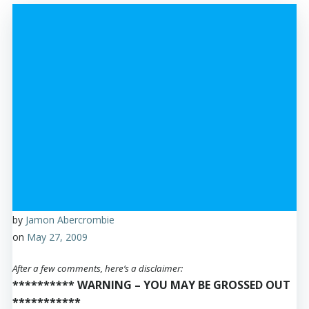
by
Jamon Abercrombie
on
May 27, 2009
After a few comments, here’s a disclaimer:
********** WARNING – YOU MAY BE GROSSED OUT
***********