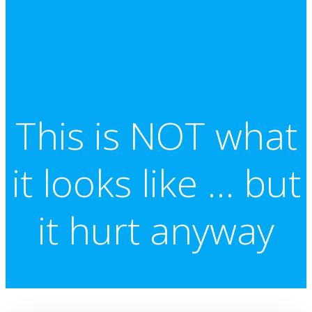
This is NOT what
it looks like … but
it hurt anyway