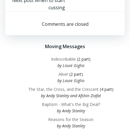
navigation
Post
Next post
When to start
cussing
navigation
Comments are closed
Moving Messages
Indescribable
(2 part)
by Louie Giglio
Alive!
(2 part)
by Louie Giglio
The Star, the Cross, and the Crescent
(4 part)
by Andy Stanley and Afshin Ziafat
Baptism - What's the Big Deal?
by Andy Stanley
Reasons for the Season
by Andy Stanley