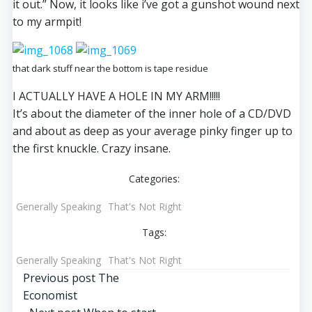
it out.” Now, it looks like i’ve got a gunshot wound next
to my armpit!
that dark stuff near the bottom is tape residue
I ACTUALLY HAVE A HOLE IN MY ARM!!!!!
It’s about the diameter of the inner hole of a CD/DVD
and about as deep as your average pinky finger up to
the first knuckle. Crazy insane.
Categories:
Generally Speaking
That's Not Right
Tags:
Generally Speaking
That's Not Right
Post
Previous post
The
Economist