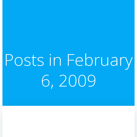
Posts in February
6, 2009