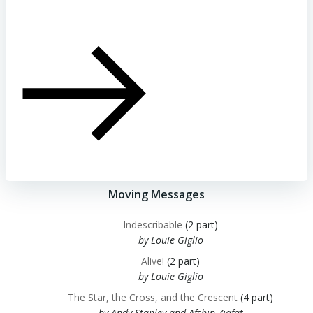
Moving Messages
Indescribable
(2 part)
by Louie Giglio
Alive!
(2 part)
by Louie Giglio
The Star, the Cross, and the Crescent
(4 part)
by Andy Stanley and Afshin Ziafat