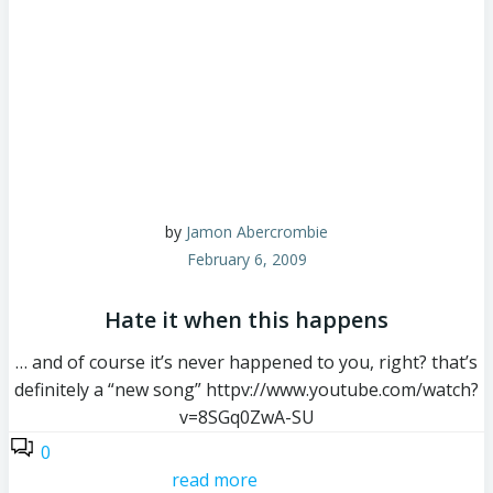
by
Jamon Abercrombie
February 6, 2009
Hate it when this happens
… and of course it’s never happened to you, right? that’s
definitely a “new song” httpv://www.youtube.com/watch?
v=8SGq0ZwA-SU
0
read more